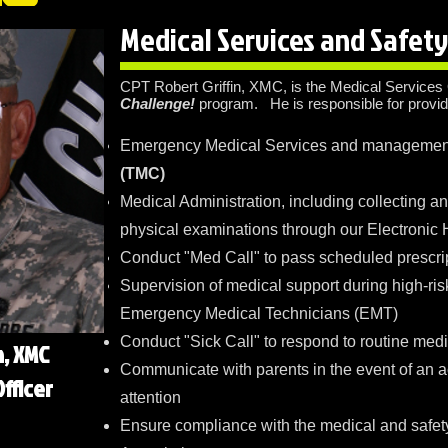
Medical Services and Safet
CPT Robert Griffin, XMC, is the Medical Services 
Challenge!
program. He is responsible for provid
Emergency Medical Services and management
(TMC)
Medical Administration, including collecting a
physical examinations through our Electronic
Conduct "Med Call" to pass scheduled prescri
Supervision of medical support during high-risk
Emergency Medical Technicians (EMT)
Conduct "Sick Call" to respond to routine medi
n, XMC
Communicate with parents in the event of an a
fficer
attention
Ensure compliance with the medical and safet