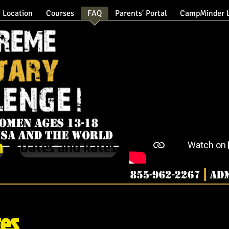
Location
Courses
FAQ
Parents' Portal
CampMinder L
XMC Military Summer Camp Home Page
m
Dates and Rates
Military Summer Camp, Extreme Military Chal
Extreme Military C
ces