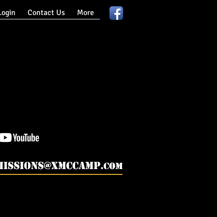
ogin
Contact Us
More
lenge, Army Summer Camp, Military Adventure Camp, Military Summer Program.
hallenge Military Summer Camp