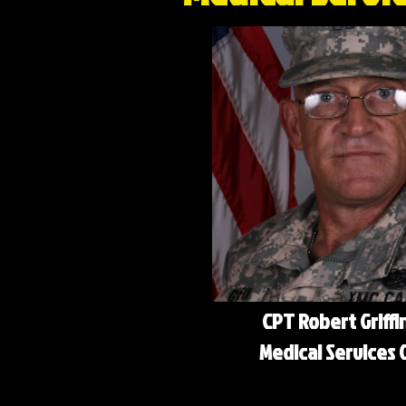
CPT Robert Griffi
Medical Services O