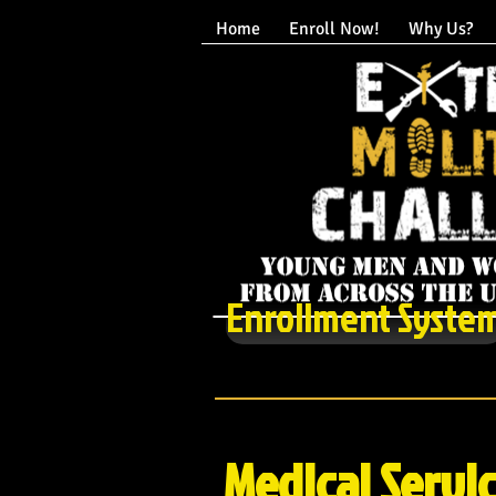
Home
Enroll Now!
Why Us?
Enrollment Syste
Medical Servi