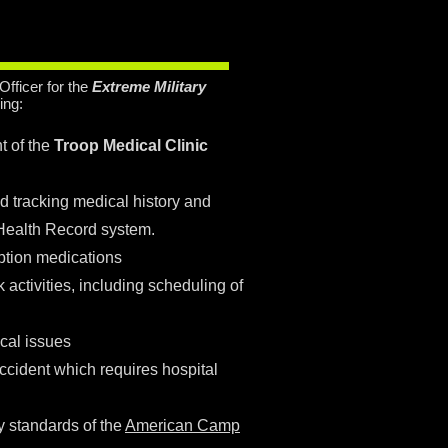
y
Officer for the
Extreme Military
ing:
 of the
Troop Medical Clinic
nd tracking medical history and
 Health Record system.
ption medications
 activities, including scheduling of
cal issues
ccident which requires hospital
y standards of the
American Camp