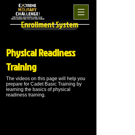
Enrollment System
Physical Readiness
Training
The videos on this page will help you
prepare for Cadet Basic Training by
learning the basics of physical
readiness training.