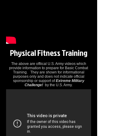
Physical Fitness Training
The above are offiical U.S. Army videos which
provide information to prepare for Basic Combat
Training. They are shown for informational
purposes only and does not indicate official
sponsorship or support of
Extreme Military
Challenge!
by the U.S. Army.