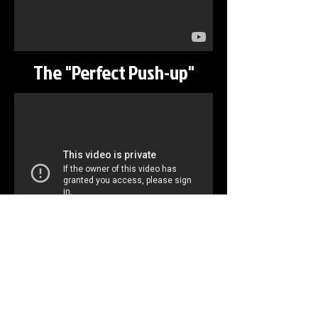
The "Perfect Push-up"
Running
©
2013-2026
Liberty Communications, LLC, All
Rights Reserved
Terms of Use
Toll Free:
855-