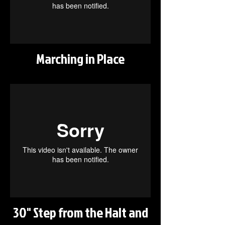
Marching in Place
30" Step from the Halt and