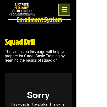
Enrollment System
Squad Drill
The videos on this page will help you
prepare for Cadet Basic Training by
learning the basics of squad drill.