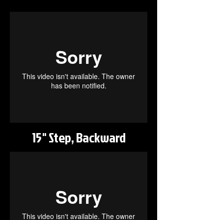
15" Step, Backward