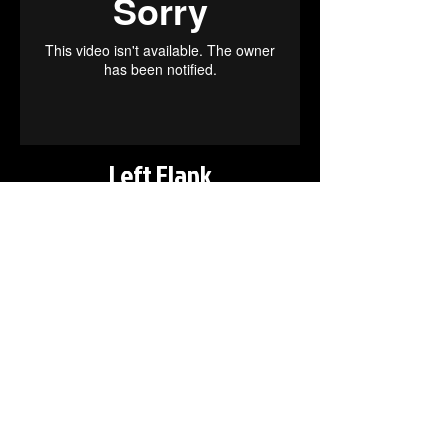
Left Flank