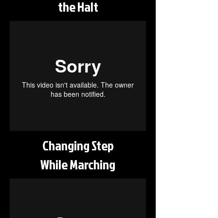
the Halt
Changing Step
While Marching