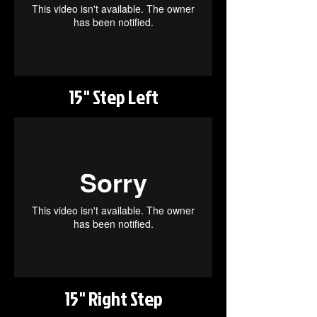
15" Step Left
15" Right Step