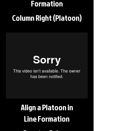
Formation
Column Right (Platoon)
Align a Platoon in
Line Formation