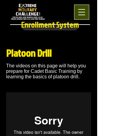
Enrollment System
Platoon Drill
The videos on this page will help you
prepare for Cadet Basic Training by
learning the basics of platoon drill.