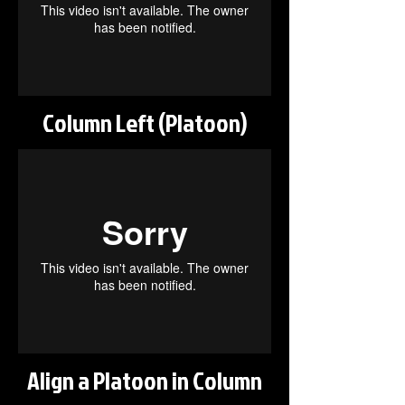
Column Left (Platoon)
Align a Platoon in Column